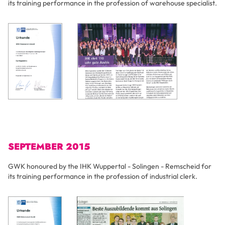
its training performance in the profession of warehouse specialist.
SEPTEMBER 2015
GWK honoured by the IHK Wuppertal - Solingen - Remscheid for
its training performance in the profession of industrial clerk.