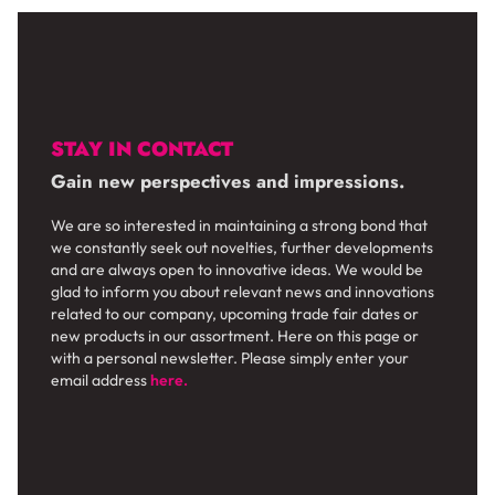
STAY IN CONTACT
Gain new perspectives and impressions.
We are so interested in maintaining a strong bond that
we constantly seek out novelties, further developments
and are always open to innovative ideas. We would be
glad to inform you about relevant news and innovations
related to our company, upcoming trade fair dates or
new products in our assortment. Here on this page or
with a personal newsletter. Please simply enter your
email address
here.