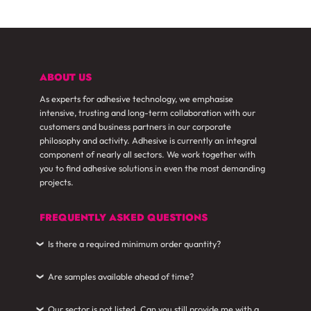
ABOUT US
As experts for adhesive technology, we emphasise
intensive, trusting and long-term collaboration with our
customers and business partners in our corporate
philosophy and activity. Adhesive is currently an integral
component of nearly all sectors. We work together with
you to find adhesive solutions in even the most demanding
projects.
FREQUENTLY ASKED QUESTIONS
Is there a required minimum order quantity?
›
Are samples available ahead of time?
›
Our sector is not listed. Can you still provide me with a
›