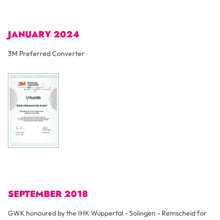
JANUARY 2024
3M Preferred Converter
SEPTEMBER 2018
GWK honoured by the IHK Wuppertal - Solingen - Remscheid for