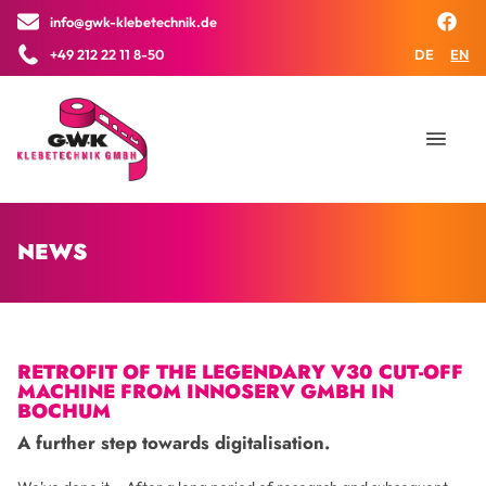
info@gwk-klebetechnik.de
×
+49 212 22 11 8-50
DE
EN
NEWS
RETROFIT OF THE LEGENDARY V30 CUT-OFF
MACHINE FROM INNOSERV GMBH IN
BOCHUM
A further step towards digitalisation.