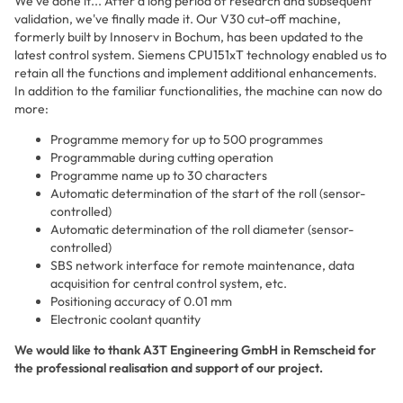
We've done it... After a long period of research and subsequent
validation, we've finally made it. Our V30 cut-off machine,
formerly built by Innoserv in Bochum, has been updated to the
latest control system. Siemens CPU151xT technology enabled us to
retain all the functions and implement additional enhancements.
In addition to the familiar functionalities, the machine can now do
more:
Programme memory for up to 500 programmes
Programmable during cutting operation
Programme name up to 30 characters
Automatic determination of the start of the roll (sensor-
controlled)
Automatic determination of the roll diameter (sensor-
controlled)
SBS network interface for remote maintenance, data
acquisition for central control system, etc.
Positioning accuracy of 0.01 mm
Electronic coolant quantity
We would like to thank A3T Engineering GmbH in Remscheid for
the professional realisation and support of our project.