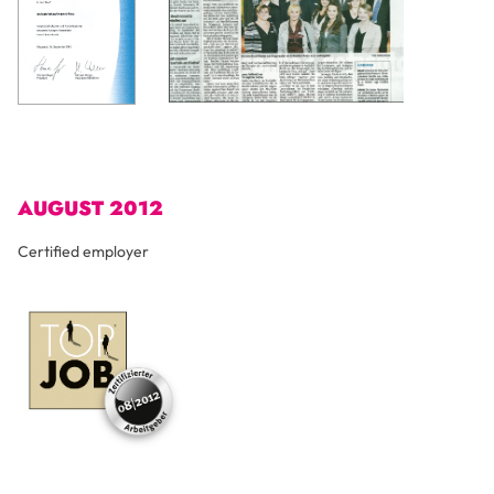
AUGUST 2012
Certified employer