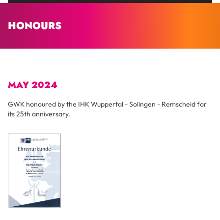
HONOURS
MAY 2024
GWK honoured by the IHK Wuppertal - Solingen - Remscheid for
its 25th anniversary.