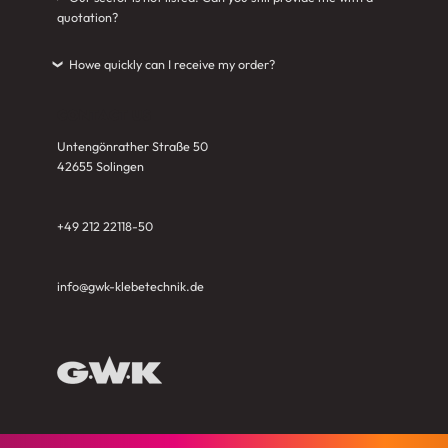
quotation?
Howe quickly can I receive my order?
›
CONTACT US
Untengönrather Straße 50
42655 Solingen
+49 212 22118-50
info@gwk-klebetechnik.de